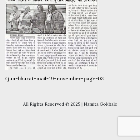
Post navigation
jan-bharat-mail-19-november-page-03
All Rights Reserved © 2025 | Namita Gokhale