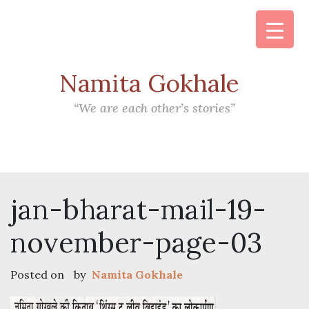
Namita Gokhale
Main Navigation
“We are each other’s stories”
jan-bharat-mail-19-
november-page-03
Posted on
by
Namita Gokhale