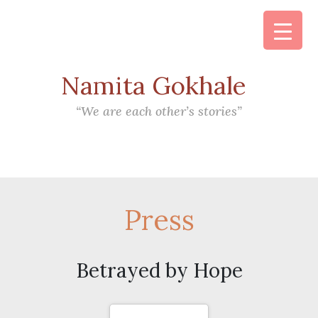
Namita Gokhale
Main Navigation
“We are each other’s stories”
Press
Betrayed by Hope