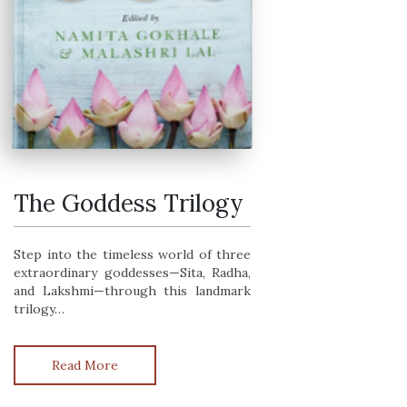
The Goddess Trilogy
The Goddess Trilogy
Step into the timeless world of three
extraordinary goddesses—Sita, Radha,
and Lakshmi—through this landmark
trilogy…
Read More