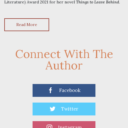
Literature) Award 2021 for her novel
Things to Leave Behind
.
Read More
Connect With The
Author
Facebook
Twitter
Instagram