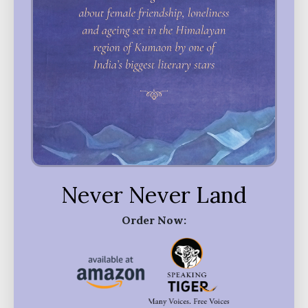
Never Never Land
Order Now: