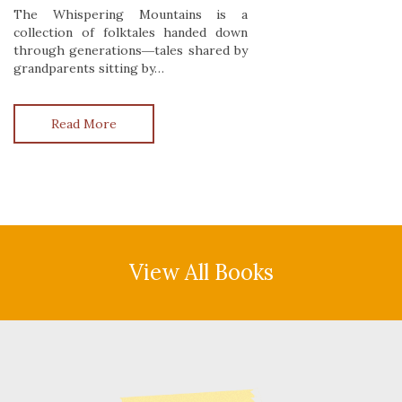
The Whispering Mountains is a
collection of folktales handed down
through generations―tales shared by
grandparents sitting by…
Read More
View All Books