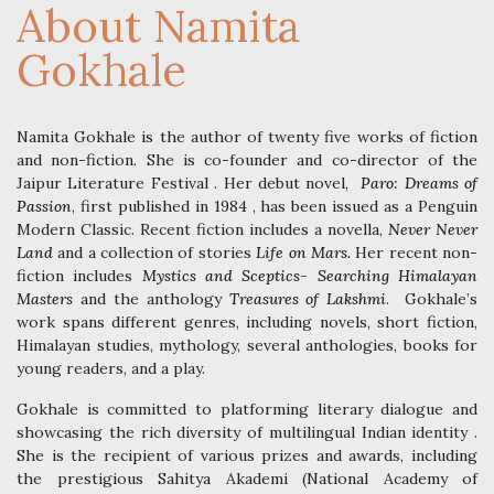
About Namita
Gokhale
Namita Gokhale is the author of twenty five works of fiction
and non-fiction. She is co-founder and co-director of the
Jaipur Literature Festival . Her debut novel,
Paro: Dreams of
Passion
, first published in 1984 , has been issued as a Penguin
Modern Classic. Recent fiction includes a novella,
Never Never
Land
and a collection of stories
Life on Mars.
Her recent non-
fiction includes
Mystics and Sceptics- Searching Himalayan
Masters
and the anthology
Treasures of Lakshmi
. Gokhale’s
work spans different genres, including novels, short fiction,
Himalayan studies, mythology, several anthologies, books for
young readers, and a play.
Gokhale is committed to platforming literary dialogue and
showcasing the rich diversity of multilingual Indian identity .
She is the recipient of various prizes and awards, including
the prestigious Sahitya Akademi (National Academy of