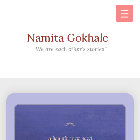
Namita Gokhale
Main Navigation
“We are each other’s stories”