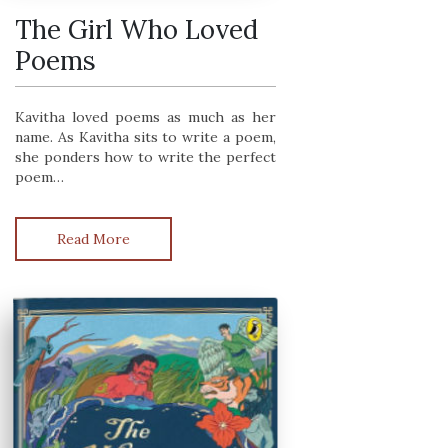
The Girl Who Loved
Poems
Kavitha loved poems as much as her
name. As Kavitha sits to write a poem,
she ponders how to write the perfect
poem…
Read More