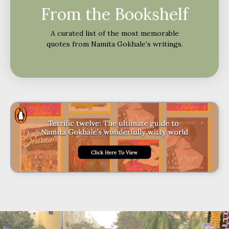
From the Bookshelf
A curated list of the most memorable
quotes from Namita Gokhale’s writings.