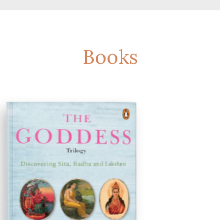
Books