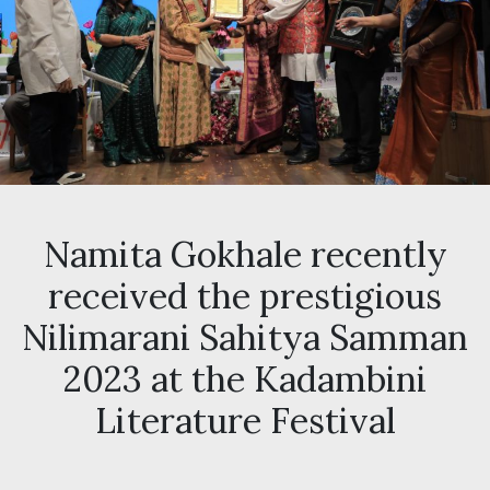
Namita Gokhale recently
received the prestigious
Nilimarani Sahitya Samman
2023 at the Kadambini
Literature Festival