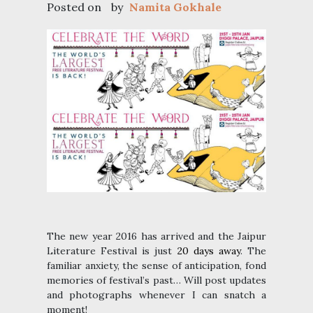
Posted on
by
Namita Gokhale
The new year 2016 has arrived and the Jaipur
Literature Festival is just
20 days away
. The
familiar anxiety, the sense of anticipation, fond
memories of festival’s past… Will post updates
and photographs whenever I can snatch a
moment!