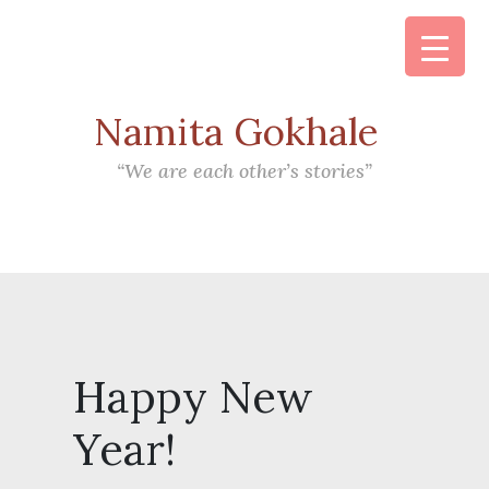
Namita Gokhale
Main Navigation
“We are each other’s stories”
Happy New
Year!